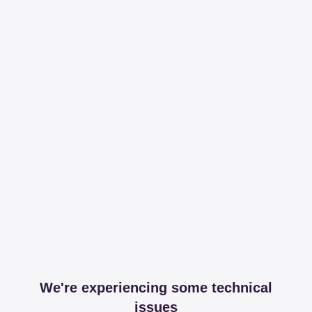
We're experiencing some technical
issues