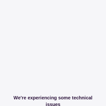
We're experiencing some technical
issues