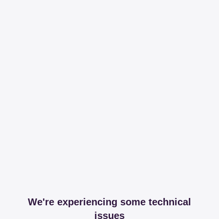
We're experiencing some technical
issues