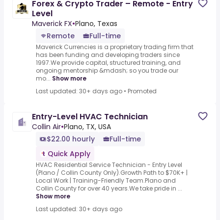
Forex & Crypto Trader – Remote - Entry
Level
Maverick FX
•
Plano, Texas
Remote
Full-time
Maverick Currencies is a proprietary trading firm that
has been funding and developing traders since
1997.We provide capital, structured training, and
ongoing mentorship &mdash; so you trade our
mo...
Show more
Last updated: 30+ days ago
•
Promoted
Entry-Level HVAC Technician
Collin Air
•
Plano, TX, USA
$22.00 hourly
Full-time
Quick Apply
HVAC Residential Service Technician - Entry Level
(Plano / Collin County Only).Growth Path to $70K+ |
Local Work | Training-Friendly Team.Plano and
Collin County for over 40 years.We take pride in ...
Show more
Last updated: 30+ days ago