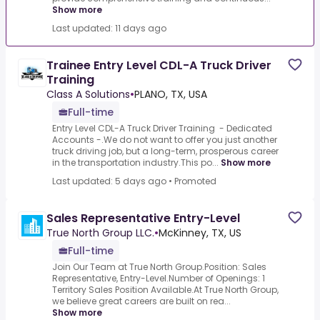
Show more
Last updated: 11 days ago
Trainee Entry Level CDL-A Truck Driver
Training
Class A Solutions
•
PLANO, TX, USA
Full-time
Entry Level CDL-A Truck Driver Training - Dedicated
Accounts -.We do not want to offer you just another
truck driving job, but a long-term, prosperous career
in the transportation industry.This po...
Show more
Last updated: 5 days ago
•
Promoted
Sales Representative Entry-Level
True North Group LLC.
•
McKinney, TX, US
Full-time
Join Our Team at True North Group.Position: Sales
Representative, Entry-Level.Number of Openings: 1
Territory Sales Position Available.At True North Group,
we believe great careers are built on rea...
Show more