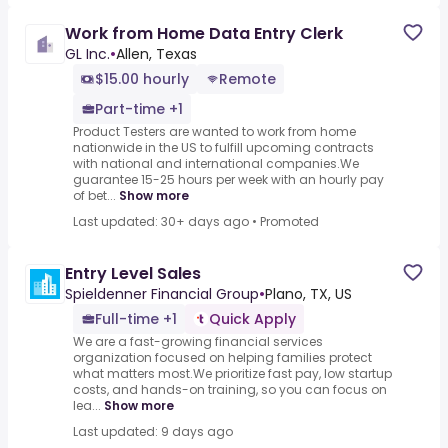
Work from Home Data Entry Clerk
GL Inc.
•
Allen, Texas
$15.00 hourly
Remote
Part-time +1
Product Testers are wanted to work from home
nationwide in the US to fulfill upcoming contracts
with national and international companies.We
guarantee 15-25 hours per week with an hourly pay
of bet...
Show more
Last updated: 30+ days ago
•
Promoted
Entry Level Sales
Spieldenner Financial Group
•
Plano, TX, US
Full-time +1
Quick Apply
We are a fast-growing financial services
organization focused on helping families protect
what matters most.We prioritize fast pay, low startup
costs, and hands-on training, so you can focus on
lea...
Show more
Last updated: 9 days ago