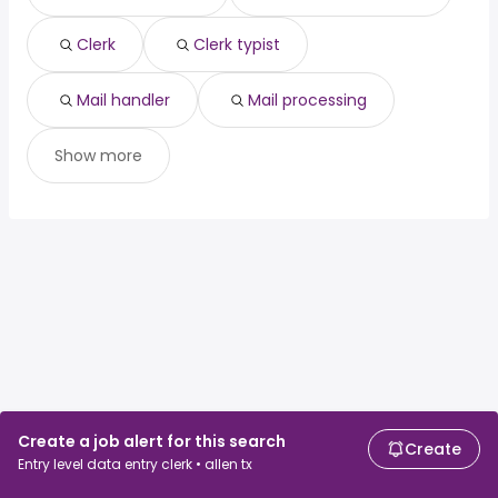
Clerk
Clerk typist
Mail handler
Mail processing
Show more
Create a job alert for this search
Create
Entry level data entry clerk • allen tx