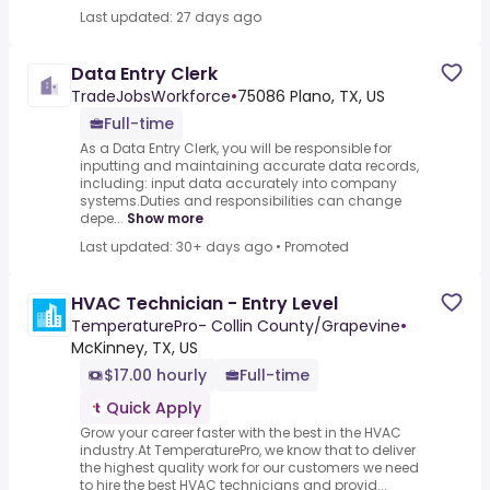
Last updated: 27 days ago
Data Entry Clerk
TradeJobsWorkforce
•
75086 Plano, TX, US
Full-time
As a Data Entry Clerk, you will be responsible for
inputting and maintaining accurate data records,
including: input data accurately into company
systems.Duties and responsibilities can change
depe...
Show more
Last updated: 30+ days ago
•
Promoted
HVAC Technician - Entry Level
TemperaturePro- Collin County/Grapevine
•
McKinney, TX, US
$17.00 hourly
Full-time
Quick Apply
Grow your career faster with the best in the HVAC
industry.At TemperaturePro, we know that to deliver
the highest quality work for our customers we need
to hire the best HVAC technicians and provid...