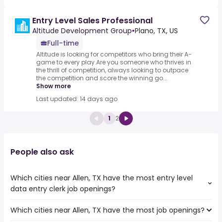
Entry Level Sales Professional
Altitude Development Group
•
Plano, TX, US
Full-time
Altitude is looking for competitors who bring their A-
game to every play.Are you someone who thrives in
the thrill of competition, always looking to outpace
the competition and score the winning go...
Show more
Last updated: 14 days ago
1
2
People also ask
Which cities near Allen, TX have the most entry level
data entry clerk job openings?
Which cities near Allen, TX have the most job openings?
The cities near Allen, TX that boast the highest number
of entry level data entry clerk jobs are: