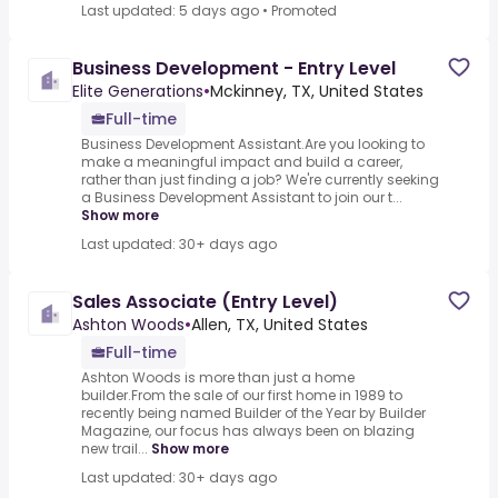
Last updated: 5 days ago
•
Promoted
Business Development - Entry Level
Elite Generations
•
Mckinney, TX, United States
Full-time
Business Development Assistant.Are you looking to
make a meaningful impact and build a career,
rather than just finding a job? We're currently seeking
a Business Development Assistant to join our t...
Show more
Last updated: 30+ days ago
Sales Associate (Entry Level)
Ashton Woods
•
Allen, TX, United States
Full-time
Ashton Woods is more than just a home
builder.From the sale of our first home in 1989 to
recently being named Builder of the Year by Builder
Magazine, our focus has always been on blazing
new trail...
Show more
Last updated: 30+ days ago