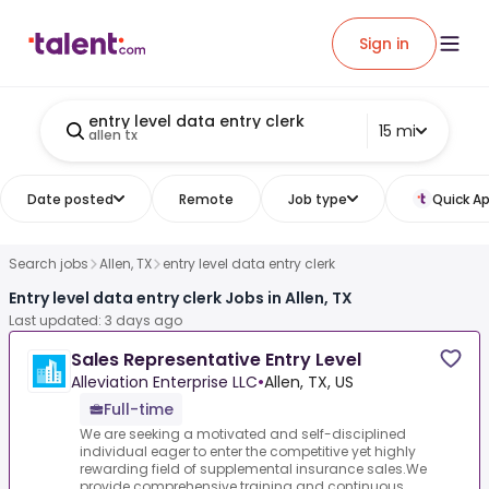
Sign in
entry level data entry clerk
15 mi
allen tx
Date posted
Remote
Job type
Quick Ap
Search jobs
Allen, TX
entry level data entry clerk
Entry level data entry clerk Jobs in Allen, TX
Last updated: 3 days ago
Sales Representative Entry Level
Alleviation Enterprise LLC
•
Allen, TX, US
Full-time
We are seeking a motivated and self-disciplined
individual eager to enter the competitive yet highly
rewarding field of supplemental insurance sales.We
provide comprehensive training and continuous...