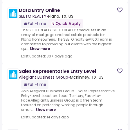
Data Entry Online
SEETO REALTY
•
Plano, TX, US
Full-time
Quick Apply
The SEETO REALTY SEETO REALTY specializes in an
array of mortgage and real estate products for
Plano homeowners.The SEETO realty &#160;Team is
committed to providing our clients with the highest
qu...
Show more
Last updated: 30+ days ago
Sales Representative Entry Level
Allegiant Business Group
•
McKinney, TX, US
Full-time
Join Allegiant Business Group - Sales Representative
Entry-Level .Location: Local Territory, Face-to-
Face.Allegiant Business Group is a fresh team
focused on protecting working people through
smart...
Show more
Last updated: 14 days ago