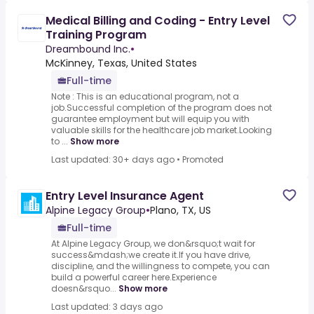
Medical Billing and Coding - Entry Level
Training Program
Dreambound Inc.
•
McKinney, Texas, United States
Full-time
Note : This is an educational program, not a
job.Successful completion of the program does not
guarantee employment but will equip you with
valuable skills for the healthcare job market.Looking
to ...
Show more
Last updated: 30+ days ago
•
Promoted
Entry Level Insurance Agent
Alpine Legacy Group
•
Plano, TX, US
Full-time
At Alpine Legacy Group, we don&rsquo;t wait for
success&mdash;we create it.If you have drive,
discipline, and the willingness to compete, you can
build a powerful career here.Experience
doesn&rsquo...
Show more
Last updated: 3 days ago