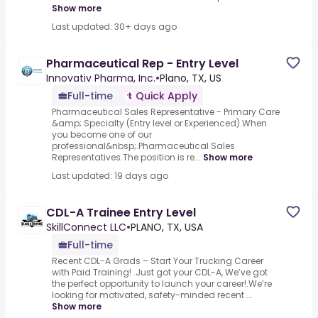
Show more
Last updated: 30+ days ago
Pharmaceutical Rep - Entry Level
Innovativ Pharma, Inc.
•
Plano, TX, US
Full-time
Quick Apply
Pharmaceutical Sales Representative - Primary Care
&amp; Specialty (Entry level or Experienced).When
you become one of our
professional&nbsp;.Pharmaceutical Sales
Representatives.The position is re...
Show more
Last updated: 19 days ago
CDL-A Trainee Entry Level
SkillConnect LLC
•
PLANO, TX, USA
Full-time
Recent CDL-A Grads – Start Your Trucking Career
with Paid Training! .Just got your CDL-A, We’ve got
the perfect opportunity to launch your career!.We’re
looking for motivated, safety-minded recent ...
Show more