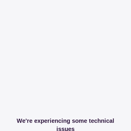
We're experiencing some technical
issues