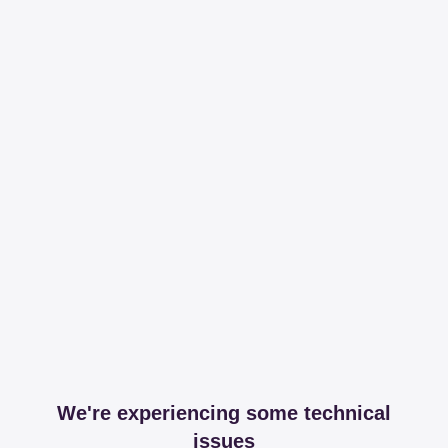
We're experiencing some technical
issues