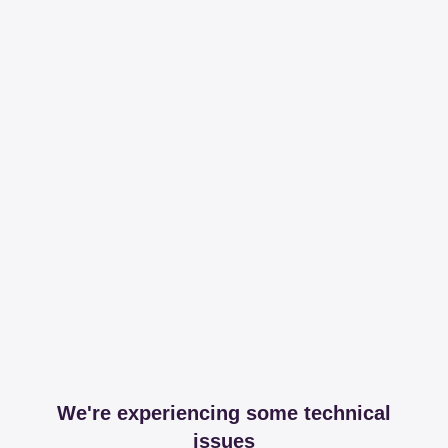
We're experiencing some technical
issues