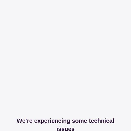
We're experiencing some technical
issues