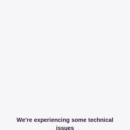
We're experiencing some technical
issues