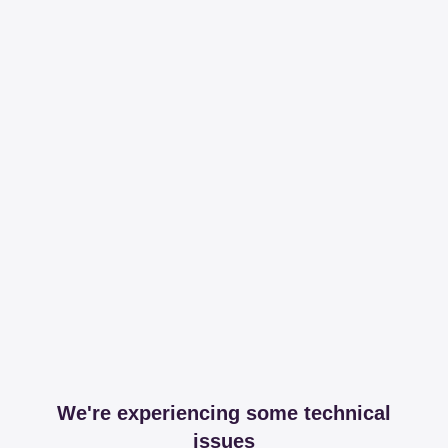
We're experiencing some technical
issues