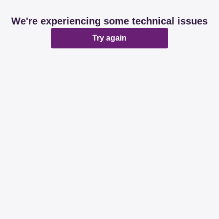
We're experiencing some technical issues
Try again