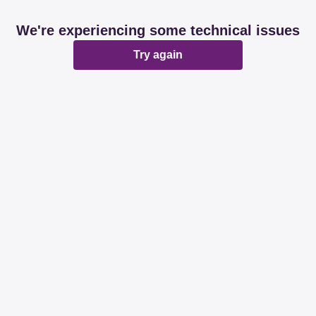
We're experiencing some technical issues
Try again