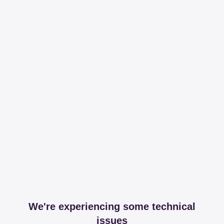
We're experiencing some technical
issues