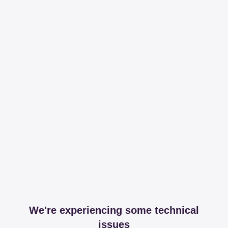
We're experiencing some technical
issues