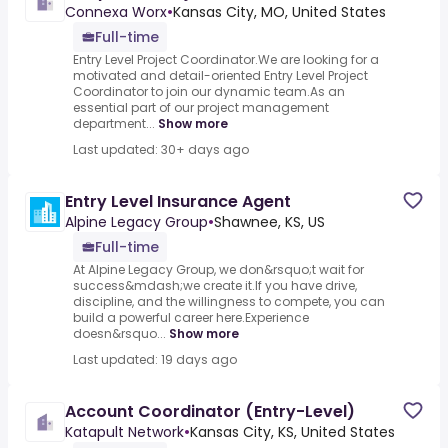
Connexa Worx
•
Kansas City, MO, United States
Full-time
Entry Level Project Coordinator.We are looking for a
motivated and detail-oriented Entry Level Project
Coordinator to join our dynamic team.As an
essential part of our project management
department...
Show more
Last updated: 30+ days ago
Entry Level Insurance Agent
Alpine Legacy Group
•
Shawnee, KS, US
Full-time
At Alpine Legacy Group, we don&rsquo;t wait for
success&mdash;we create it.If you have drive,
discipline, and the willingness to compete, you can
build a powerful career here.Experience
doesn&rsquo...
Show more
Last updated: 19 days ago
Account Coordinator (Entry-Level)
Katapult Network
•
Kansas City, KS, United States