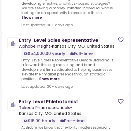
developing effective, analytics-based strategies?
We are seeking a money-minded individual who is
looking for an opportunity to break into the fin...
Show more
Last updated: 30+ days ago
Entry-Level Sales Representative
Alphabe Insight
•
Kansas City, MO, United States
$54,000.00 yearly
Full-time
Entry-Level Sales Representative.Elevare Branding is
a forward-thinking marketing and brand
development firm dedicated to helping businesses
elevate their market presence through strategic
position...
Show more
Last updated: 30+ days ago
Entry Level Phlebotomist
Takeda Pharmaceuticals
•
Kansas City, MO, United States
$16.00 hourly
Part-time
At BioLife, we know that flexibility mattersespecially