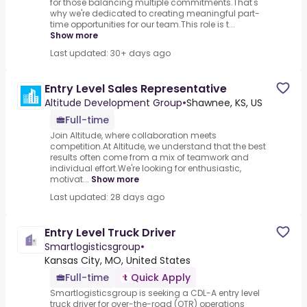
for those balancing multiple commitments.That's
why we're dedicated to creating meaningful part-
time opportunities for our team.This role is t...
Show more
Last updated: 30+ days ago
Entry Level Sales Representative
Altitude Development Group
•
Shawnee, KS, US
Full-time
Join Altitude, where collaboration meets
competition.At Altitude, we understand that the best
results often come from a mix of teamwork and
individual effort.We're looking for enthusiastic,
motivat...
Show more
Last updated: 28 days ago
Entry Level Truck Driver
Smartlogisticsgroup
•
Kansas City, MO, United States
Full-time
Quick Apply
Smartlogisticsgroup is seeking a CDL-A entry level
truck driver for over-the-road (OTR) operations