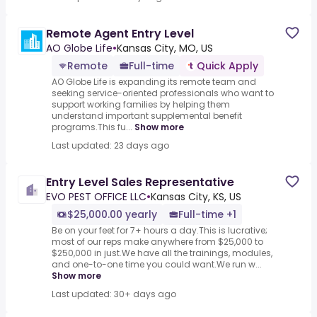
Remote Agent Entry Level
AO Globe Life
•
Kansas City, MO, US
Remote
Full-time
Quick Apply
AO Globe Life is expanding its remote team and
seeking service-oriented professionals who want to
support working families by helping them
understand important supplemental benefit
programs.This fu...
Show more
Last updated: 23 days ago
Entry Level Sales Representative
EVO PEST OFFICE LLC
•
Kansas City, KS, US
$25,000.00 yearly
Full-time +1
Be on your feet for 7+ hours a day.This is lucrative;
most of our reps make anywhere from $25,000 to
$250,000 in just.We have all the trainings, modules,
and one-to-one time you could want.We run w...
Show more
Last updated: 30+ days ago