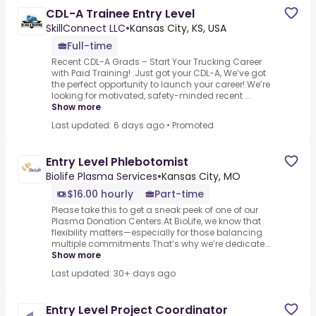
CDL-A Trainee Entry Level
SkillConnect LLC
•
Kansas City, KS, USA
Full-time
Recent CDL-A Grads – Start Your Trucking Career
with Paid Training! .Just got your CDL-A, We’ve got
the perfect opportunity to launch your career!.We’re
looking for motivated, safety-minded recent ...
Show more
Last updated: 6 days ago
•
Promoted
Entry Level Phlebotomist
Biolife Plasma Services
•
Kansas City, MO
$16.00 hourly
Part-time
Please take this to get a sneak peek of one of our
Plasma Donation Centers.At BioLife, we know that
flexibility matters—especially for those balancing
multiple commitments.That’s why we’re dedicate...
Show more
Last updated: 30+ days ago
Entry Level Project Coordinator