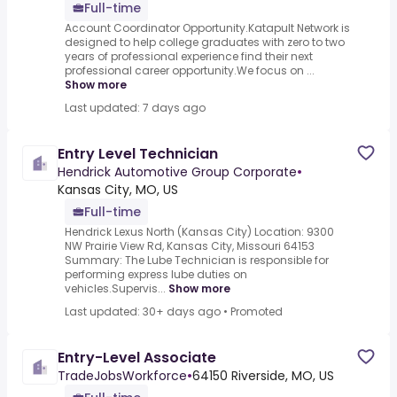
Full-time
Account Coordinator Opportunity.Katapult Network is
designed to help college graduates with zero to two
years of professional experience find their next
professional career opportunity.We focus on ...
Show more
Last updated: 7 days ago
Entry Level Technician
Hendrick Automotive Group Corporate
•
Kansas City, MO, US
Full-time
Hendrick Lexus North (Kansas City) Location: 9300
NW Prairie View Rd, Kansas City, Missouri 64153
Summary: The Lube Technician is responsible for
performing express lube duties on
vehicles.Supervis...
Show more
Last updated: 30+ days ago
•
Promoted
Entry-Level Associate
TradeJobsWorkforce
•
64150 Riverside, MO, US