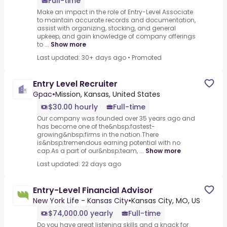
Full-time
Make an impact in the role of Entry-Level Associate
to maintain accurate records and documentation,
assist with organizing, stocking, and general
upkeep, and gain knowledge of company offerings
to ...
Show more
Last updated: 30+ days ago
•
Promoted
Entry Level Recruiter
Gpac
•
Mission, Kansas, United States
$30.00 hourly
Full-time
Our company was founded over 35 years ago and
has become one of the&nbsp;fastest-
growing&nbsp;firms in the nation.There
is&nbsp;tremendous earning potential with no
cap.As a part of our&nbsp;team, ...
Show more
Last updated: 22 days ago
Entry-Level Financial Advisor
New York Life - Kansas City
•
Kansas City, MO, US
$74,000.00 yearly
Full-time
Do you have great listening skills and a knack for