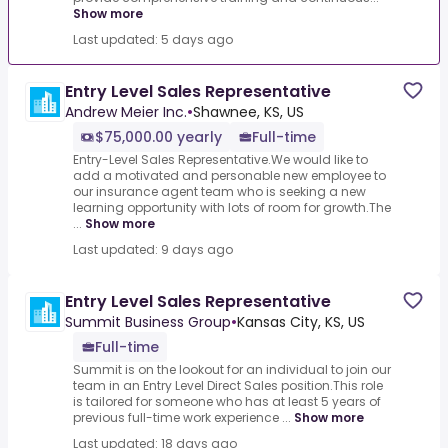
Show more
Last updated: 5 days ago
Entry Level Sales Representative
Andrew Meier Inc.
•
Shawnee, KS, US
$75,000.00 yearly
Full-time
Entry-Level Sales Representative.We would like to
add a motivated and personable new employee to
our insurance agent team who is seeking a new
learning opportunity with lots of room for growth.The
...
Show more
Last updated: 9 days ago
Entry Level Sales Representative
Summit Business Group
•
Kansas City, KS, US
Full-time
Summit is on the lookout for an individual to join our
team in an Entry Level Direct Sales position.This role
is tailored for someone who has at least 5 years of
previous full-time work experience ...
Show more
Last updated: 18 days ago