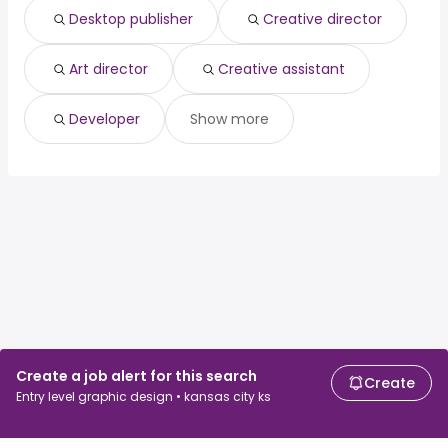
Desktop publisher
Creative director
Art director
Creative assistant
Developer
Show more
Create a job alert for this search
Create
Entry level graphic design • kansas city ks