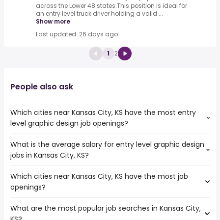
across the Lower 48 states.This position is ideal for
an entry level truck driver holding a valid ...
Show more
Last updated: 26 days ago
1
2
People also ask
Which cities near Kansas City, KS have the most entry
level graphic design job openings?
What is the average salary for entry level graphic design
The cities near Kansas City, KS that boast the highest
jobs in Kansas City, KS?
number of entry level graphic design jobs are:
Columbia
Which cities near Kansas City, KS have the most job
The average salary range is between $ 40,625 and $
Lincoln
openings?
63,762 year , with the
Omaha
average salary hovering around $ 47,840 year .
Kansas City
What are the most popular job searches in Kansas City,
The 10 cities near Kansas City, KS that have the most job
Lee's Summit
KS?
openings are: