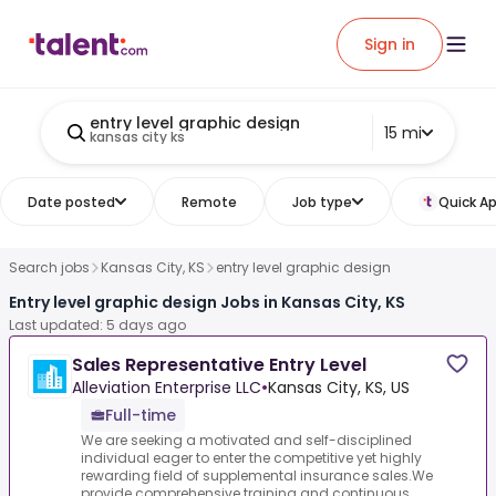
Sign in
entry level graphic design
15 mi
kansas city ks
Date posted
Remote
Job type
Quick Ap
Search jobs
Kansas City, KS
entry level graphic design
Entry level graphic design Jobs in Kansas City, KS
Last updated: 5 days ago
Sales Representative Entry Level
Alleviation Enterprise LLC
•
Kansas City, KS, US
Full-time
We are seeking a motivated and self-disciplined
individual eager to enter the competitive yet highly
rewarding field of supplemental insurance sales.We
provide comprehensive training and continuous...