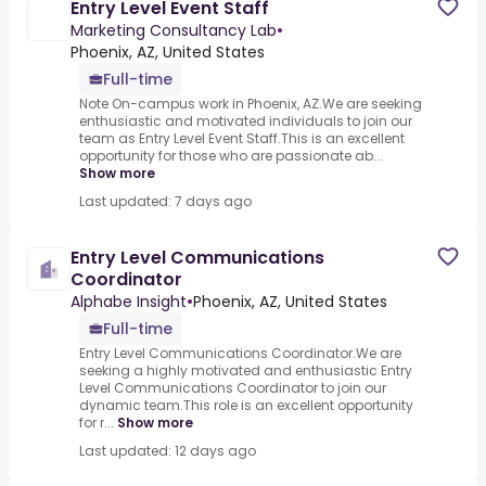
Entry Level Event Staff
Marketing Consultancy Lab
•
Phoenix, AZ, United States
Full-time
Note On-campus work in Phoenix, AZ.We are seeking
enthusiastic and motivated individuals to join our
team as Entry Level Event Staff.This is an excellent
opportunity for those who are passionate ab...
Show more
Last updated: 7 days ago
Entry Level Communications
Coordinator
Alphabe Insight
•
Phoenix, AZ, United States
Full-time
Entry Level Communications Coordinator.We are
seeking a highly motivated and enthusiastic Entry
Level Communications Coordinator to join our
dynamic team.This role is an excellent opportunity
for r...
Show more
Last updated: 12 days ago