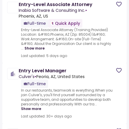
Entry-Level Associate Attorney
Inabia Software & Consulting Inc.
•
Phoenix, AZ, US
Full-time
Quick Apply
Entry-Level Associate Attorney (Training Provided)
Location: &#160;Phoenix, AZ (Zip: 85004) |&#160;
Work Arrangement: &#160;On-site (Full-Time)
&#160; About the Organization Our client is a highly
...
Show more
Last updated: 5 days ago
Entry Level Manager
Culver's
•
Peoria, AZ, United States
Full-time
In our restaurants, teamwork is everything.When you
join Culver's, you'll find yourself surrounded by a
supportive team, and opportunities to develop both
personally and professionally.With our tra...
Show more
Last updated: 30+ days ago