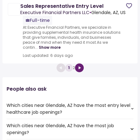
Sales Representative Entry Level
Executive Financial Partners LLC
•
Glendale, AZ, US
Full-time
At Executive Financial Partners, we specialize in
providing supplemental health insurance solutions
that give families, individuals, and businesses
peace of mind when they need it most.As we
contin...
Show more
Last updated: 6 days ago
1
2
People also ask
Which cities near Glendale, AZ have the most entry level
healthcare job openings?
Which cities near Glendale, AZ have the most job
The cities near Glendale, AZ that boast the highest
openings?
number of entry level healthcare jobs are:
Surprise