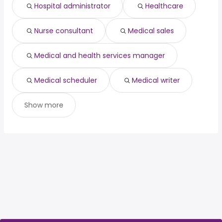
risk management
from $ 77,500 to $ 197,500 year
(
)
Hospital administrator
Healthcare
Nurse consultant
Medical sales
Medical and health services manager
Medical scheduler
Medical writer
Show more