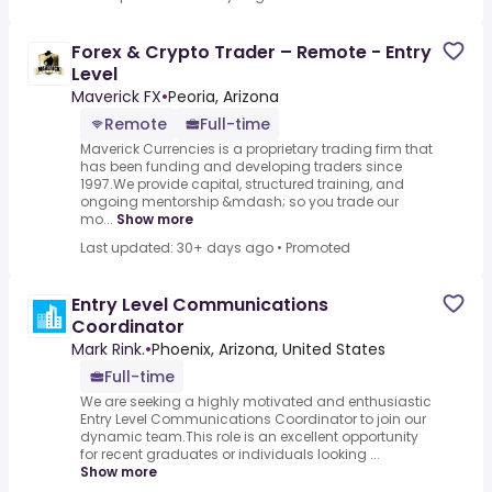
Forex & Crypto Trader – Remote - Entry
Level
Maverick FX
•
Peoria, Arizona
Remote
Full-time
Maverick Currencies is a proprietary trading firm that
has been funding and developing traders since
1997.We provide capital, structured training, and
ongoing mentorship &mdash; so you trade our
mo...
Show more
Last updated: 30+ days ago
•
Promoted
Entry Level Communications
Coordinator
Mark Rink.
•
Phoenix, Arizona, United States
Full-time
We are seeking a highly motivated and enthusiastic
Entry Level Communications Coordinator to join our
dynamic team.This role is an excellent opportunity
for recent graduates or individuals looking ...
Show more