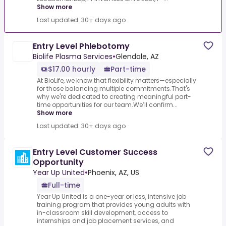
Show more
Last updated: 30+ days ago
Entry Level Phlebotomy
Biolife Plasma Services
•
Glendale, AZ
$17.00 hourly
Part-time
At BioLife, we know that flexibility matters—especially
for those balancing multiple commitments.That's
why we're dedicated to creating meaningful part-
time opportunities for our team.We’ll confirm...
Show more
Last updated: 30+ days ago
Entry Level Customer Success
Opportunity
Year Up United
•
Phoenix, AZ, US
Full-time
Year Up United is a one-year or less, intensive job
training program that provides young adults with
in-classroom skill development, access to
internships and job placement services, and