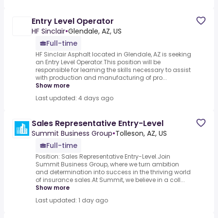
Entry Level Operator
HF Sinclair
•
Glendale, AZ, US
Full-time
HF Sinclair Asphalt located in Glendale, AZ is seeking
an Entry Level Operator.This position will be
responsible for learning the skills necessary to assist
with production and manufacturing of pro...
Show more
Last updated: 4 days ago
Sales Representative Entry-Level
Summit Business Group
•
Tolleson, AZ, US
Full-time
Position: Sales Representative Entry-Level.Join
Summit Business Group, where we turn ambition
and determination into success in the thriving world
of insurance sales.At Summit, we believe in a coll...
Show more
Last updated: 1 day ago