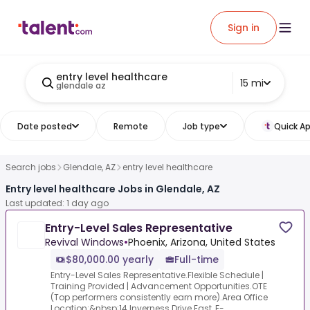
Sign in
entry level healthcare
15 mi
glendale az
Date posted
Remote
Job type
Quick Ap
Search jobs
Glendale, AZ
entry level healthcare
Entry level healthcare Jobs in Glendale, AZ
Last updated: 1 day ago
Entry-Level Sales Representative
Revival Windows
•
Phoenix, Arizona, United States
$80,000.00 yearly
Full-time
Entry-Level Sales Representative.Flexible Schedule |
Training Provided | Advancement Opportunities.OTE
(Top performers consistently earn more).Area Office
Location:&nbsp;14 Inverness Drive East, F-...