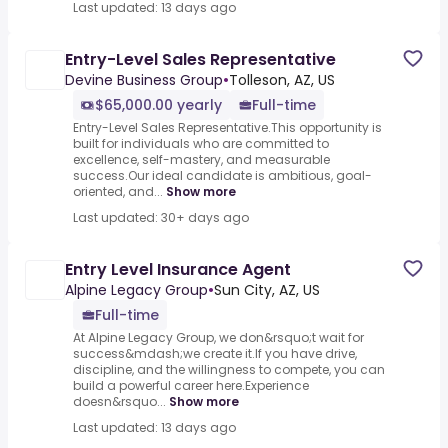
Last updated: 13 days ago
Entry-Level Sales Representative
Devine Business Group
•
Tolleson, AZ, US
$65,000.00 yearly
Full-time
Entry-Level Sales Representative.This opportunity is
built for individuals who are committed to
excellence, self-mastery, and measurable
success.Our ideal candidate is ambitious, goal-
oriented, and...
Show more
Last updated: 30+ days ago
Entry Level Insurance Agent
Alpine Legacy Group
•
Sun City, AZ, US
Full-time
At Alpine Legacy Group, we don&rsquo;t wait for
success&mdash;we create it.If you have drive,
discipline, and the willingness to compete, you can
build a powerful career here.Experience
doesn&rsquo...
Show more
Last updated: 13 days ago