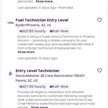
personaliz...
Show more
Last updated: 4 days ago
•
Promoted
Fuel Technician Entry Level
Ryder
•
Phoenix, AZ, US
$21.83 hourly
Full-time
Ryder is hiring a Fueler Service Technician in Phoenix,
Arizona — providing a stable company for your
career with weekly pay and excellent benefits.Hear it
from a Ryder Technician Employee Here:.Sc...
Show more
Last updated: 15 days ago
Entry Level Technician
ServiceMaster All Care Restoration 6840
•
Peoria, AZ, US
$17.00 hourly
Full-time
Provides emergency restoration and disaster
recovery services to customers following assigned
work orders provided by the Lead Technician/Crew
Chief.Performs water/fire/smoke damage and mold
remedi...
Show more