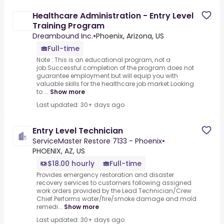
Healthcare Administration - Entry Level
Training Program
Dreambound Inc.
•
Phoenix, Arizona, US
Full-time
Note : This is an educational program, not a
job.Successful completion of the program does not
guarantee employment but will equip you with
valuable skills for the healthcare job market.Looking
to ...
Show more
Last updated: 30+ days ago
Entry Level Technician
ServiceMaster Restore 7133 - Phoenix
•
PHOENIX, AZ, US
$18.00 hourly
Full-time
Provides emergency restoration and disaster
recovery services to customers following assigned
work orders provided by the Lead Technician/Crew
Chief.Performs water/fire/smoke damage and mold
remedi...
Show more
Last updated: 30+ days ago