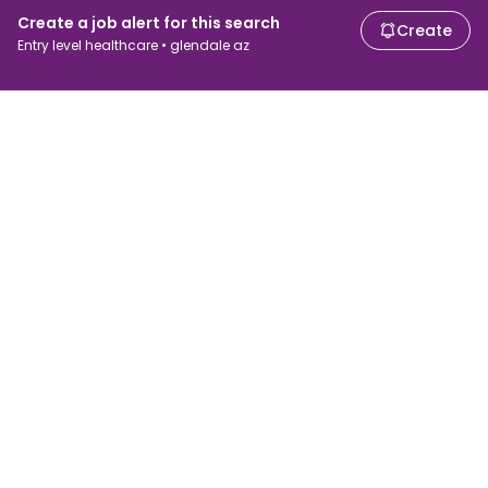
Create a job alert for this search
Create
Entry level healthcare • glendale az
For job seekers
For employers
Search jobs
Search salary
Browse jobs
Enterprise
Tax calculator