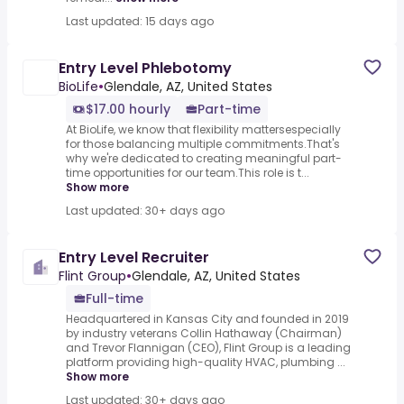
Last updated: 15 days ago
Entry Level Phlebotomy
BioLife
•
Glendale, AZ, United States
$17.00 hourly
Part-time
At BioLife, we know that flexibility mattersespecially
for those balancing multiple commitments.That's
why we're dedicated to creating meaningful part-
time opportunities for our team.This role is t...
Show more
Last updated: 30+ days ago
Entry Level Recruiter
Flint Group
•
Glendale, AZ, United States
Full-time
Headquartered in Kansas City and founded in 2019
by industry veterans Collin Hathaway (Chairman)
and Trevor Flannigan (CEO), Flint Group is a leading
platform providing high-quality HVAC, plumbing ...
Show more
Last updated: 30+ days ago