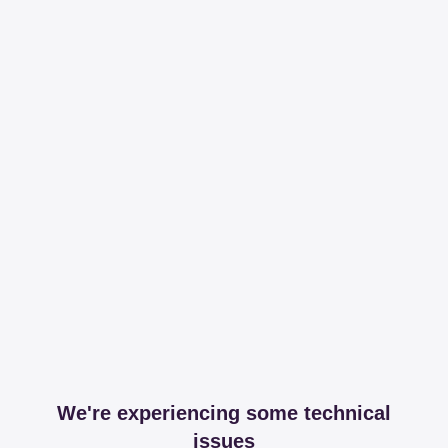
We're experiencing some technical
issues