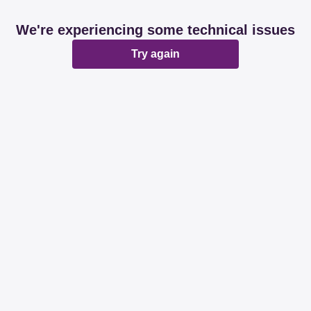
We're experiencing some technical issues
Try again