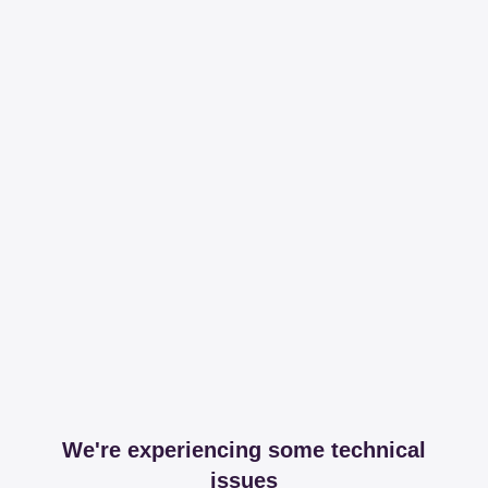
We're experiencing some technical
issues