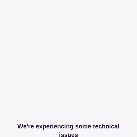
We're experiencing some technical
issues