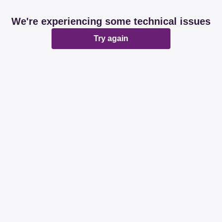
We're experiencing some technical issues
Try again