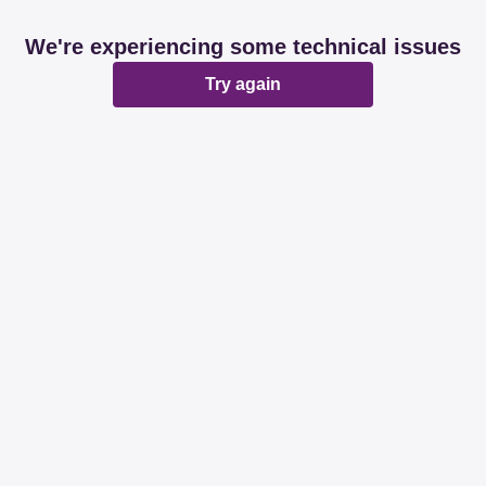
We're experiencing some technical issues
Try again