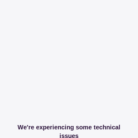
We're experiencing some technical
issues