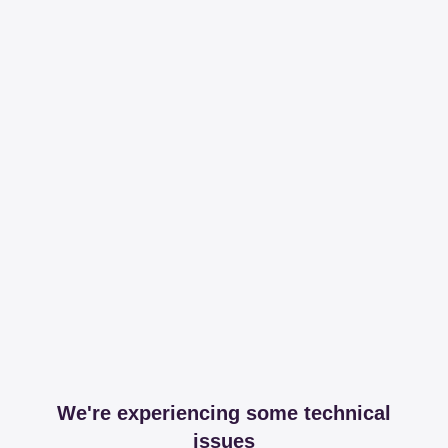
We're experiencing some technical
issues