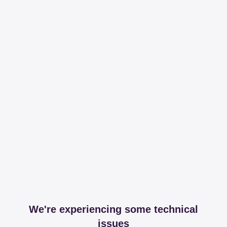
We're experiencing some technical
issues