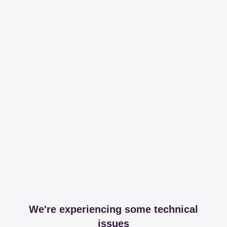
We're experiencing some technical
issues