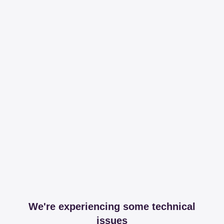
We're experiencing some technical
issues