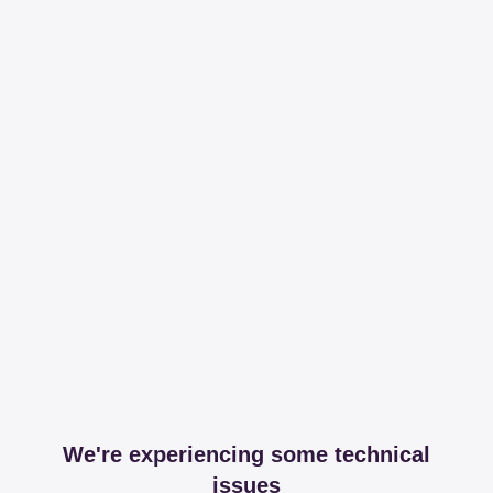
We're experiencing some technical
issues