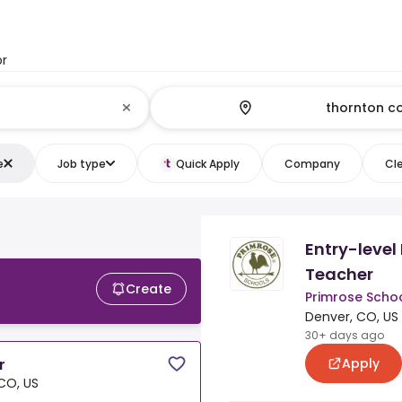
or
e
Job type
Quick Apply
Company
Cle
Entry-level
Teacher
Create
Primrose Schoo
Denver, CO, US
30+ days ago
Apply
r
CO, US