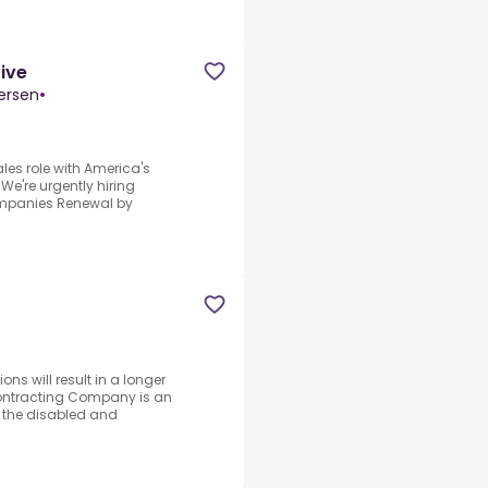
tive
ersen
•
ales role with America's
're urgently hiring
Companies Renewal by
ons will result in a longer
Contracting Company is an
g the disabled and