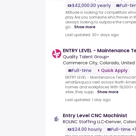
$42,000.00 yearly
Full-ti
Altitude is looking for competitors wh
play.Are you someone who thrives in the
always looking to outpace the compet
go...
Show more
Last updated: 30+ days ago
ENTRY LEVEL - Maintenance T
Quality Talent Group
•
Commerce City, Colorado, United 
Full-time
Quick Apply
ENTRY LEVEL - Maintenance Technician.
what&rsquo;s next across North Ameri
homes and workplaces.With 19,000+ c
sites, they supp...
Show more
Last updated: 1 day ago
Entry Level CNC Machinist
ROLINC Staffing LLC
•
Denver, Color
$24.00 hourly
Full-time +1