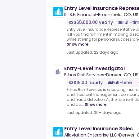
Entry Level Insurance Repres
R.I.S.E. Financial
•
Broomfield, CO, US
$65,000.00 yearly
Full-ti
Entry Level Insurance Representative.
R.If you find fulfillment in making a real
while striving for personal success an
Show more
Last updated: 22 days ago
Entry-Level Investigator
Ethos Risk Services
•
Denver, CO, US
$19.00 hourly
Full-time
Ethos Risk Services is a leading insur
and medical management company, sp
and fraud detection.At the forefront o
and ac...
Show more
Last updated: 30+ days ago
Entry Level Insurance Sales
Alleviation Enterprise LLC
•
Denver, 