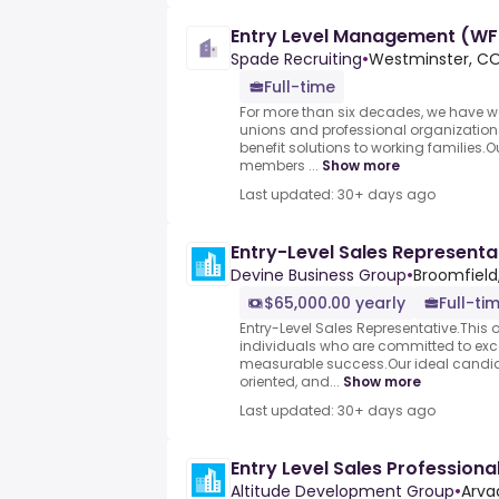
Entry Level Management (WF
Spade Recruiting
•
Westminster, CO
Full-time
For more than six decades, we have w
unions and professional organization
benefit solutions to working families.O
members ...
Show more
Last updated: 30+ days ago
Entry-Level Sales Representa
Devine Business Group
•
Broomfield
$65,000.00 yearly
Full-ti
Entry-Level Sales Representative.This op
individuals who are committed to exce
measurable success.Our ideal candid
oriented, and...
Show more
Last updated: 30+ days ago
Entry Level Sales Professiona
Altitude Development Group
•
Arva