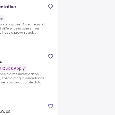
entative
me
Join a Purpose-Driven Team at
 difference in others' lives
d have a proven track...
A
Quick Apply
ance claims investigation
ecializing in surveillance
f, we provide accurate data
CO, US