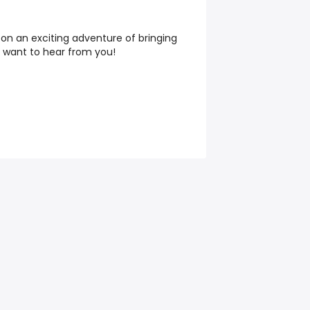
 on an exciting adventure of bringing
we want to hear from you!