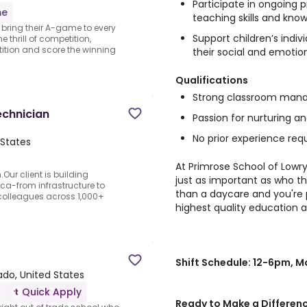
Participate in ongoing
me
teaching skills and kno
o bring their A-game to every
Support children’s indi
 thrill of competition,
ition and score the winning
their social and emotio
Qualifications
Strong classroom mana
echnician
Passion for nurturing a
No prior experience requ
States
At Primrose School of Lowry
Our client is building
just as important as who th
ca-from infrastructure to
than a daycare and you're 
olleagues across 1,000+
highest quality education a
Shift Schedule: 12-6pm, 
ado, United States
Quick Apply
Ready to Make a Differen