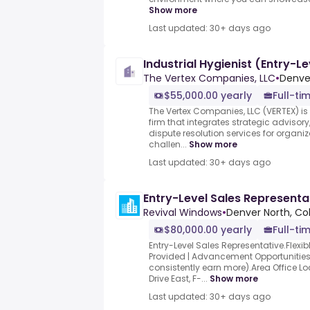
Show more
Last updated: 30+ days ago
Industrial Hygienist (Entry-Le
The Vertex Companies, LLC
•
Denve
$55,000.00 yearly
Full-ti
The Vertex Companies, LLC (VERTEX) is
firm that integrates strategic adviso
dispute resolution services for organ
challen...
Show more
Last updated: 30+ days ago
Entry-Level Sales Representa
Revival Windows
•
Denver North, Co
$80,000.00 yearly
Full-ti
Entry-Level Sales Representative.Flexib
Provided | Advancement Opportunities
consistently earn more).Area Office L
Drive East, F-...
Show more
Last updated: 30+ days ago