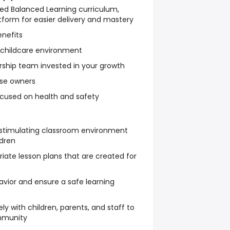
ed Balanced Learning curriculum,
latform for easier delivery and mastery
nefits
 childcare environment
rship team invested in your growth
ise owners
focused on health and safety
 stimulating classroom environment
ldren
ate lesson plans that are created for
ior and ensure a safe learning
 with children, parents, and staff to
mmunity