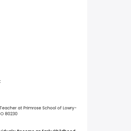
t
l Teacher at Primrose School of Lowry-
 CO 80230