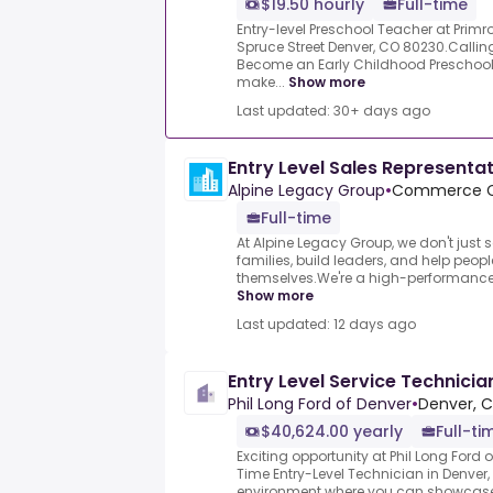
$19.50 hourly
Full-time
Entry-level Preschool Teacher at Primr
Spruce Street Denver, CO 80230.Calling
Become an Early Childhood Preschool 
make...
Show more
Last updated: 30+ days ago
Entry Level Sales Representa
Alpine Legacy Group
•
Commerce Ci
Full-time
At Alpine Legacy Group, we don't just 
families, build leaders, and help peopl
themselves.We're a high-performance t
Show more
Last updated: 12 days ago
Entry Level Service Technicia
Phil Long Ford of Denver
•
Denver, C
$40,624.00 yearly
Full-ti
Exciting opportunity at Phil Long Ford o
Time Entry-Level Technician in Denver
environment where you can showcase y