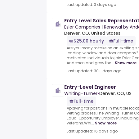
Last updated: 3 days ago
Entry Level Sales Representa
Esler Companies | Renewal by And
Denver, CO, United States
$25.00 hourly
Full-time
Are you ready to take on an exciting s
leading window and door company? We
motivated individuals to join Esler 
Andersen and grow the...
Show more
Last updated: 30+ days ago
Entry-Level Engineer
Whiting-Turner
•
Denver, CO, US
Full-time
Applying for positions in multiple locati
vetting process.The Whiting-Turner 
Equal Opportunity Employer, includin
veterans.Whi...
Show more
Last updated: 16 days ago