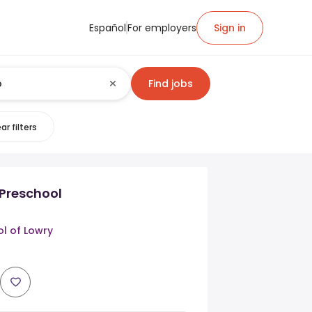
Español
For employers
Sign in
Find jobs
ar filters
 Preschool
l of Lowry