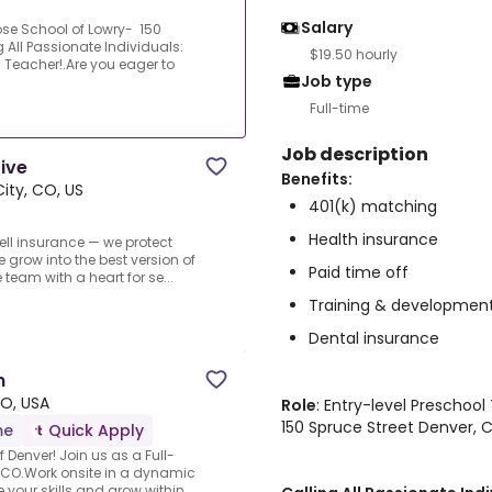
Salary
ose School of Lowry- 150
 All Passionate Individuals:
$19.50 hourly
Teacher!.Are you eager to
Job type
Full-time
Job description
tive
Benefits:
ty, CO, US
401(k) matching
Health insurance
sell insurance — we protect
e grow into the best version of
Paid time off
eam with a heart for se...
Training & developmen
Dental insurance
n
O, USA
Role
: Entry-level Preschoo
150 Spruce Street Denver,
me
Quick Apply
f Denver! Join us as a Full-
, CO.Work onsite in a dynamic
our skills and grow within...