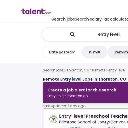
Search jobs
Search salary
Tax calculat
Date posted
15 mi
Remot
Search jobs
Thornton, CO
Remote
entry level
Remote Entry level Jobs in Thornton, CO
Create a job alert for this search
Entry level • thornton co
Last updated: 1 day ago
Entry-level Preschool Teache
Primrose School of Lowry
•
Denver, 