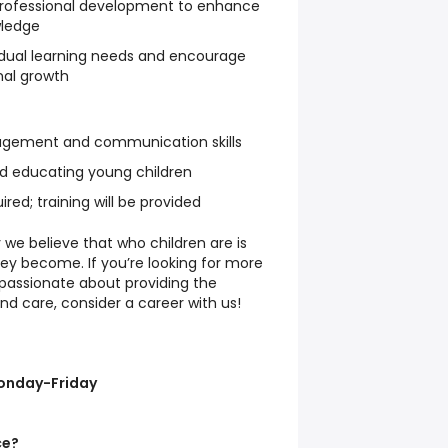
 professional development to enhance
wledge
vidual learning needs and encourage
nal growth
gement and communication skills
nd educating young children
ired; training will be provided
 we believe that who children are is
ey become. If you’re looking for more
passionate about providing the
nd care, consider a career with us!
Monday-Friday
ce?