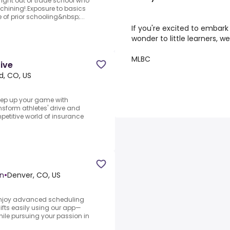
right out of trade school who
chining!.Exposure to basics
 of prior schooling&nbsp;...
If you're excited to embark
wonder to little learners, 
MLBC
tive
d, CO, US
Step up your game with
sform athletes' drive and
petitive world of insurance
on
•
Denver, CO, US
.Enjoy advanced scheduling
shifts easily using our app—
hile pursuing your passion in