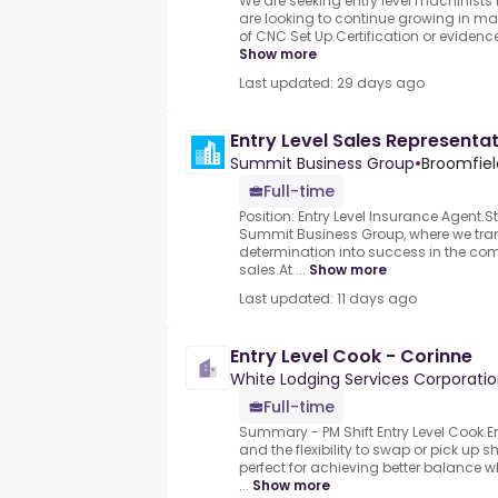
We are seeking entry level machinists 
are looking to continue growing in ma
of CNC Set Up.Certification or evidence
Show more
Last updated: 29 days ago
Entry Level Sales Representa
Summit Business Group
•
Broomfiel
Full-time
Position: Entry Level Insurance Agent.
Summit Business Group, where we tran
determination into success in the com
sales.At ...
Show more
Last updated: 11 days ago
Entry Level Cook - Corinne
White Lodging Services Corporati
Full-time
Summary - PM Shift Entry Level Cook
and the flexibility to swap or pick up 
perfect for achieving better balance w
...
Show more