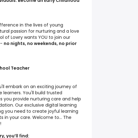
ividuals: Become an Early Childhood
ference in the lives of young
ural passion for nurturing and a love
ol of Lowry wants YOU to join our
r-
no nights, no weekends, no prior
chool Teacher
'll embark on an exciting journey of
e learners. You'll build trusted
 as you provide nurturing care and help
ation. Our exclusive digital learning
g you need to create joyful learning
s in your care. Welcome to... The
!
, you’ll find: