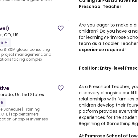
Calling All Passionate Ind
Preschool Teacher!
Are you eager to make a dif
vel)
children? Do you have a nat
r, CO, US
for learning? Primrose Scho
me +1
team as a Toddler Teache
experience required!
 a $180M global consulting
ry, project management, and
izations facing complex
Position: Entry-level Pres
As a Preschool Teacher, you
tive
discovery alongside our littl
lorado, United States
relationships with families
me
children develop their found
le Schedule | Training
platform provides everythin
.OTE (Top performers
experiences for the student
ocation:&nbsp;14 Inverness
Beginning of Something Big
At Primrose School of Lowry