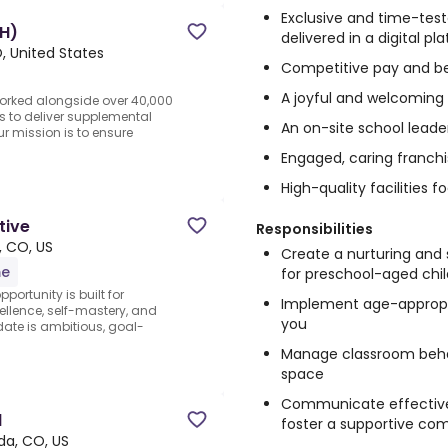
Exclusive and time-test
H)
delivered in a digital p
, United States
Competitive pay and be
A joyful and welcoming
orked alongside over 40,000
s to deliver supplemental
An on-site school leade
ur mission is to ensure
Engaged, caring franch
High-quality facilities 
tive
Responsibilities
, CO, US
Create a nurturing and
me
for preschool-aged chi
portunity is built for
Implement age-appropri
llence, self-mastery, and
you
ate is ambitious, goal-
Manage classroom behav
space
Communicate effectively
l
foster a supportive co
da, CO, US