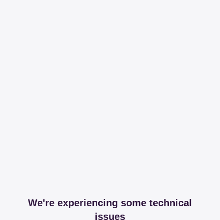
We're experiencing some technical
issues