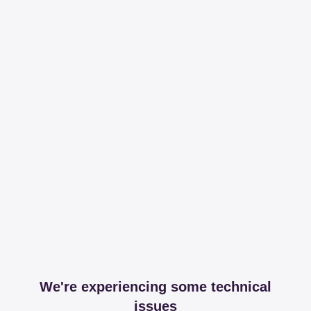
We're experiencing some technical
issues