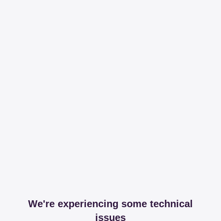
We're experiencing some technical
issues