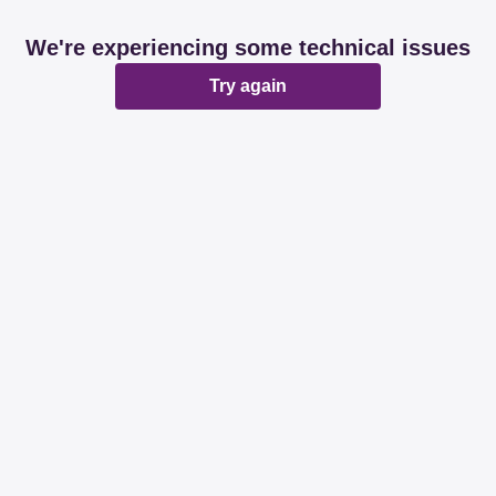
We're experiencing some technical issues
Try again