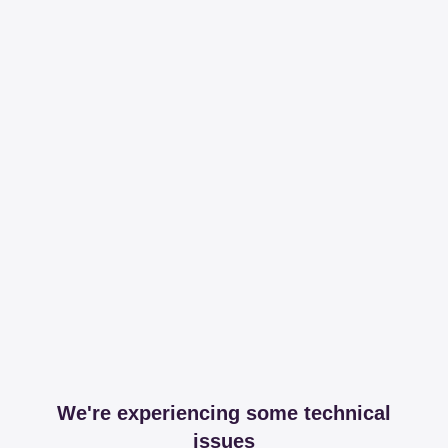
We're experiencing some technical
issues