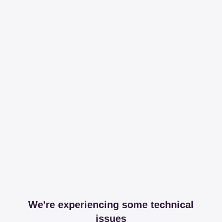
We're experiencing some technical
issues