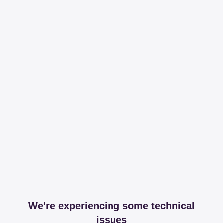
We're experiencing some technical
issues