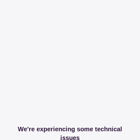
We're experiencing some technical
issues