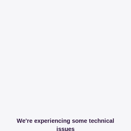
We're experiencing some technical
issues