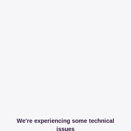
We're experiencing some technical
issues