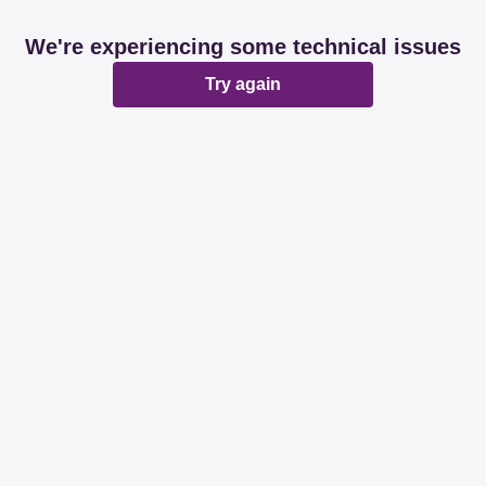
We're experiencing some technical issues
Try again