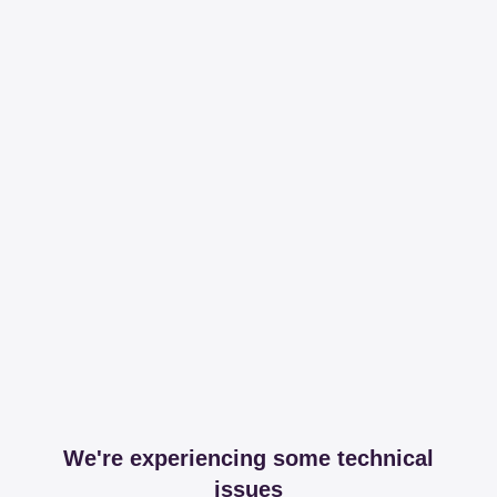
We're experiencing some technical
issues