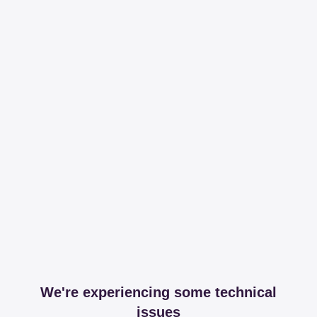
We're experiencing some technical
issues