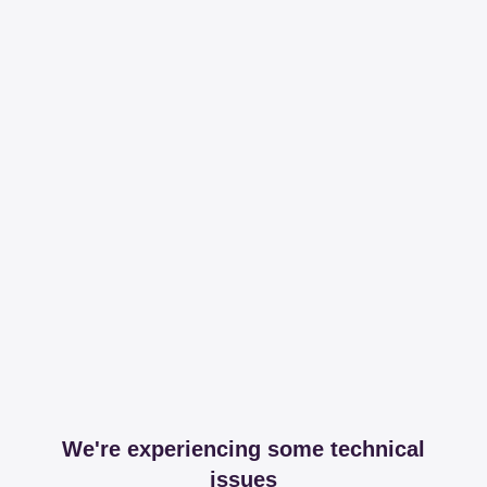
We're experiencing some technical
issues