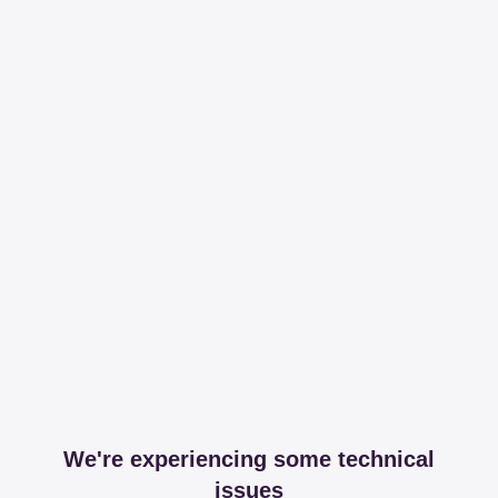
We're experiencing some technical
issues