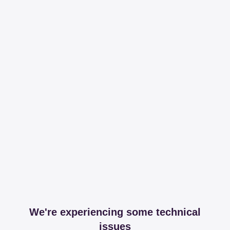
We're experiencing some technical
issues