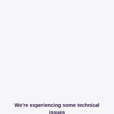
We're experiencing some technical
issues