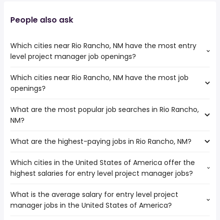
People also ask
Which cities near Rio Rancho, NM have the most entry
level project manager job openings?
Which cities near Rio Rancho, NM have the most job
The cities near Rio Rancho, NM that boast the highest
openings?
number of entry level project manager jobs are:
Arvada
What are the most popular job searches in Rio Rancho,
The 10 cities near Rio Rancho, NM that have the most job
Lakewood
NM?
openings are:
Tempe
Arvada
Scottsdale
What are the highest-paying jobs in Rio Rancho, NM?
The 10 most popular job searches in Rio Rancho, NM are:
Lakewood
Gilbert
amazon
Tempe
Aurora
Which cities in the United States of America offer the
The highest-paying jobs are:
work from home
Amarillo
Colorado Springs
highest salaries for entry level project manager jobs?
physician
from $ 92,952 to $ 245,000 year
government
(
)
Scottsdale
Denver
consulting
from $ 204,800 to $ 240,500
data entry
Lubbock
Phoenix
(
)
What is the average salary for entry level project
The top 10 cities are:
engineer
year
paramedic
Gilbert
Westminster
manager jobs in the United States of America?
Fort Worth, TX
from $ 90,948 to $ 126,229 year
product owner
from $ 126,263 to $ 238,000 year
(
)
hospital
(
)
Chandler
San Antonio, TX
from $ 43,875 to $ 124,910 year
database
from $ 132,500 to $ 234,000
(
)
medical assistant
Aurora