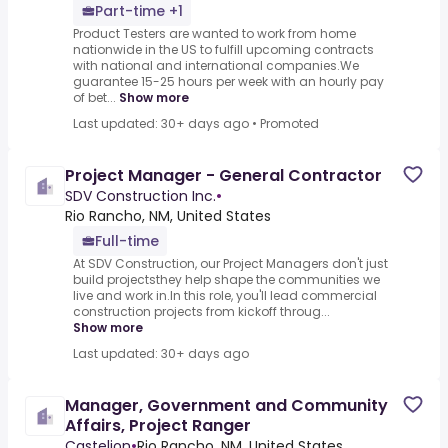
Part-time +1
Product Testers are wanted to work from home
nationwide in the US to fulfill upcoming contracts
with national and international companies.We
guarantee 15-25 hours per week with an hourly pay
of bet...
Show more
Last updated: 30+ days ago
•
Promoted
Project Manager - General Contractor
SDV Construction Inc.
•
Rio Rancho, NM, United States
Full-time
At SDV Construction, our Project Managers don't just
build projectsthey help shape the communities we
live and work in.In this role, you'll lead commercial
construction projects from kickoff throug...
Show more
Last updated: 30+ days ago
Manager, Government and Community
Affairs, Project Ranger
Castelion
•
Rio Rancho, NM, United States