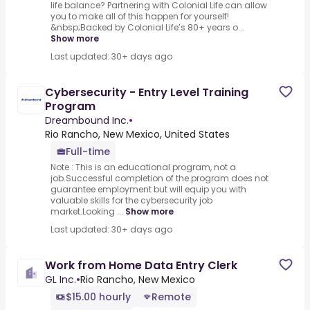
life balance? Partnering with Colonial Life can allow
you to make all of this happen for yourself!
&nbsp;Backed by Colonial Life’s 80+ years o...
Show more
Last updated: 30+ days ago
Cybersecurity - Entry Level Training
Program
Dreambound Inc.
•
Rio Rancho, New Mexico, United States
Full-time
Note : This is an educational program, not a
job.Successful completion of the program does not
guarantee employment but will equip you with
valuable skills for the cybersecurity job
market.Looking ...
Show more
Last updated: 30+ days ago
Work from Home Data Entry Clerk
GL Inc.
•
Rio Rancho, New Mexico
$15.00 hourly
Remote