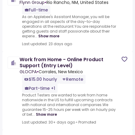
Flynn Group
•
Rio Rancho, NM, United States
Full-time
As an Applebee's Assistant Manager, you will be
engaged in all aspects of the day-to-day
operations at the restaurant.You are responsible for
getting guests and staff passionate about their
experie...
Show more
Last updated: 23 days ago
Work from Home - Online Product
Support (Entry Level)
GLOCPA
•
Corrales, New Mexico
$15.00 hourly
Remote
Part-time +1
Product Testers are wanted to work from home
nationwide in the US to fulfill upcoming contracts
with national and international companies.We
guarantee 15-25 hours per week with an hourly pay
of bet...
Show more
Last updated: 30+ days ago
•
Promoted