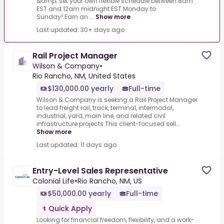
&amp; set your own flexible schedule between 8am
EST and 12am midnight EST Monday to
Sunday⁴.Earn an ...
Show more
Last updated: 30+ days ago
Rail Project Manager
Wilson & Company
•
Rio Rancho, NM, United States
$130,000.00 yearly
Full-time
Wilson & Company is seeking a Rail Project Manager
to lead freight rail, track, terminal, intermodal,
industrial, yard, main line, and related civil
infrastructure projects.This client-focused sell...
Show more
Last updated: 11 days ago
Entry-Level Sales Representative
Colonial Life
•
Rio Rancho, NM, US
$50,000.00 yearly
Full-time
Quick Apply
Looking for financial freedom, flexibility, and a work-