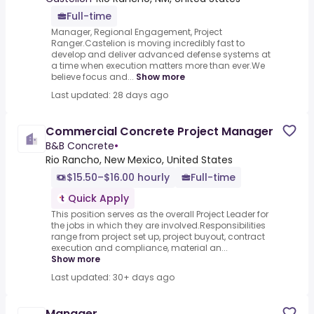
Full-time
Manager, Regional Engagement, Project
Ranger.Castelion is moving incredibly fast to
develop and deliver advanced defense systems at
a time when execution matters more than ever.We
believe focus and...
Show more
Last updated: 28 days ago
Commercial Concrete Project Manager
B&B Concrete
•
Rio Rancho, New Mexico, United States
$15.50–$16.00 hourly
Full-time
Quick Apply
This position serves as the overall Project Leader for
the jobs in which they are involved.Responsibilities
range from project set up, project buyout, contract
execution and compliance, material an...
Show more
Last updated: 30+ days ago
Manager