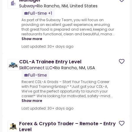
Subway
•
Rio Rancho, NM, United States
Full-time +1
As part of the Subway Team, you will focus on
providing an excellent guest experience, ensuring
that great food is prepared and served, keeping our
restaurants functional, clean and beautiful, mana...
Show more
Last updated: 30+ days ago
CDL-A Trainee Entry Level
SkillConnect LLC
•
Rio Rancho, NM, USA
Full-time
Recent CDL-A Grads – Start Your Trucking Career
with Paid Training!&nbsp;* *Just got your CDL-A,
We’ve got the perfect opportunity to launch your
career!* We’re looking for motivated, safety-mind...
Show more
Last updated: 30+ days ago
Forex & Crypto Trader – Remote - Entry
Level