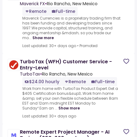
Maverick FX
•
Rio Rancho, New Mexico
Remote
Full-time
Maverick Currencies is a proprietary trading firm that
has been funding and developing traders since
1997.We provide capital, structured training, and
ongoing mentorship &mdash; so you trade our
mo...
Show more
Last updated: 30+ days ago
•
Promoted
TurboTax (WFH) Customer Service -
Entry-Level
TurboTax
•
Rio Rancho, New Mexico
$24.00 hourly
Remote
Full-time
Work from home with TurboTax Product Expert.Get a
$405 Certification bonus&sup3;.Work from home
&amp; set your own flexible schedule between 8am
EST and 12am midnight EST Monday to
Sunday⁴.Earn an ...
Show more
Last updated: 30+ days ago
Remote Expert Project Manager - AI