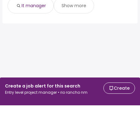
It manager
Show more
Create a job alert for this search
Create
Entry level project manager • rio rancho nm