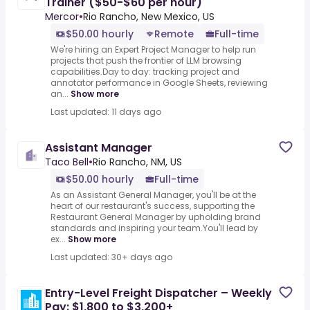
Trainer ($50-$60 per hour)
Mercor
•
Rio Rancho, New Mexico, US
$50.00 hourly
Remote
Full-time
We're hiring an Expert Project Manager to help run
projects that push the frontier of LLM browsing
capabilities.Day to day: tracking project and
annotator performance in Google Sheets, reviewing
an...
Show more
Last updated: 11 days ago
Assistant Manager
Taco Bell
•
Rio Rancho, NM, US
$50.00 hourly
Full-time
As an Assistant General Manager, you'll be at the
heart of our restaurant's success, supporting the
Restaurant General Manager by upholding brand
standards and inspiring your team.You'll lead by
ex...
Show more
Last updated: 30+ days ago
Entry-Level Freight Dispatcher – Weekly
Pay: $1,800 to $3,200+