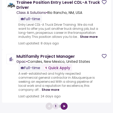
Trainee Position Entry Level CDL-A Truck
Driver
Class A Solutions
•
Rio Rancho, NM, USA
Full-time
Entry Level CDL-A Truck Driver Training .We do not
want to offer you just another truck driving job, but a
long-term, prosperous career in the transportation
industry.This position allows you to be...
Show more
Last updated: 8 days ago
Multifamily Project Manager
Gpac
•
Corrales, New Mexico, United States
Full-time
Quick Apply
A well-established and highly respected
commercial general contractor in Albuquerque is
seeking an experienced.With a strong pipeline of
local work and a reputation for excellence, this
company off...
Show more
Last updated: 24 days ago
1
2