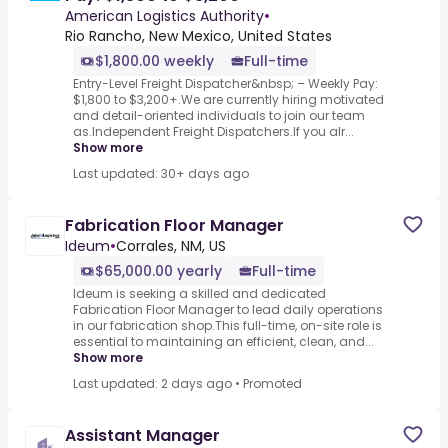
American Logistics Authority
•
Rio Rancho, New Mexico, United States
$1,800.00 weekly
Full-time
Entry-Level Freight Dispatcher&nbsp; – Weekly Pay:
$1,800 to $3,200+.We are currently hiring motivated
and detail-oriented individuals to join our team
as.Independent Freight Dispatchers.If you alr...
Show more
Last updated: 30+ days ago
Fabrication Floor Manager
Ideum
•
Corrales, NM, US
$65,000.00 yearly
Full-time
Ideum is seeking a skilled and dedicated
Fabrication Floor Manager to lead daily operations
in our fabrication shop.This full-time, on-site role is
essential to maintaining an efficient, clean, and...
Show more
Last updated: 2 days ago
•
Promoted
Assistant Manager