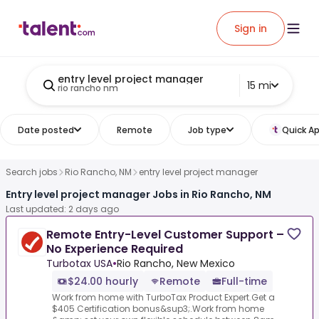
Sign in
entry level project manager
15 mi
rio rancho nm
Date posted
Remote
Job type
Quick Ap
Search jobs
Rio Rancho, NM
entry level project manager
Entry level project manager Jobs in Rio Rancho, NM
Last updated: 2 days ago
Remote Entry-Level Customer Support –
No Experience Required
Turbotax USA
•
Rio Rancho, New Mexico
$24.00 hourly
Remote
Full-time
Work from home with TurboTax Product Expert.Get a
$405 Certification bonus&sup3;.Work from home