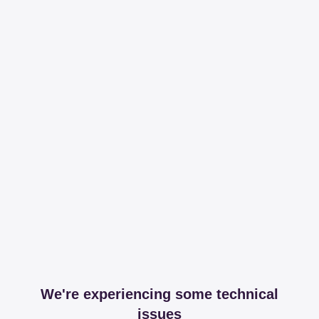
We're experiencing some technical
issues