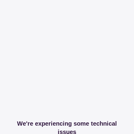
We're experiencing some technical
issues