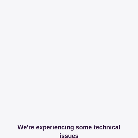
We're experiencing some technical
issues